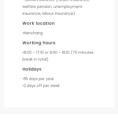
welfare pension, unemployment
insurance, labour insurance)
Work location
•Nanchang
Working hours
•8:00 – 17:10 or 9:00 – 18:10 (70 minutes
break in total)
Holidays
•115 days per year
•2 days off per week