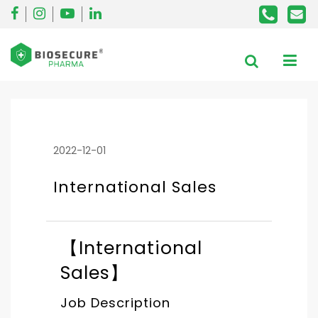
2022-12-01
International Sales
【International
Sales】
Job Description