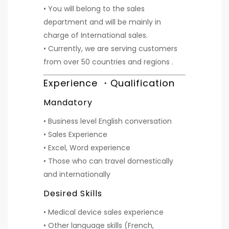
• You will belong to the sales
department and will be mainly in
charge of International sales.
• Currently, we are serving customers
from over 50 countries and regions .
Experience ・Qualification
Mandatory
• Business level English conversation
• Sales Experience
• Excel, Word experience
• Those who can travel domestically
and internationally
Desired Skills
• Medical device sales experience
• Other language skills (French,