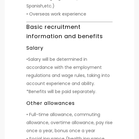
Spanish,etc.)
• Overseas work experience
Basic recruitment
information and benefits
Salary
•Salary will be determined in
accordance with the employment
regulations and wage rules, taking into
account experience and ability.
*Benefits will be paid separately.
Other allowances
• Full-time allowance, commuting
allowance, overtime allowance, pay rise
once a year, bonus once a year
• Social insurance (health insurance,