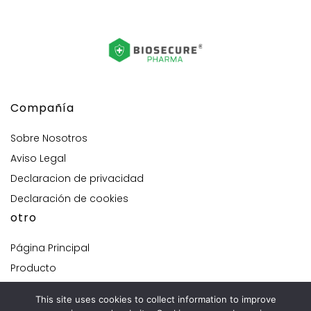
Compañía
Sobre Nosotros
Aviso Legal
Declaracion de privacidad
Declaración de cookies
otro
Página Principal
Producto
Solución personalizada
This site uses cookies to collect information to improve
Contacta con nosotros